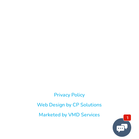
© Jeffrie C. Leibovitz, DPM. All Rights Reserved. |
Privacy Policy
Web Design by CP Solutions
Marketed by VMD Services