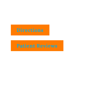
9505 E. 59th St., Suite A
Indianapolis, IN 46216
Directions
Patient Reviews
Phone Number
(317) 545-0505
Telephone Hours
Mon.
8:30am-12:00pm, 1:45pm-4:30pm