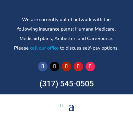
We are currently out of network with the
following insurance plans: Humana Medicare,
Medicaid plans, Ambetter, and CareSource.
Please
call our office
to discuss self-pay options.
(317) 545-0505