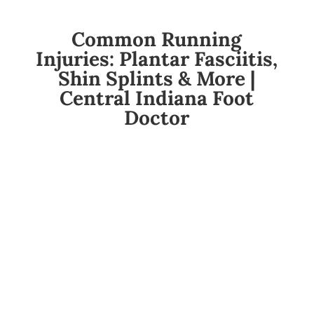
Common Running
Injuries: Plantar Fasciitis,
Shin Splints & More |
Central Indiana Foot
Doctor
So You’re Starting a Running or Walking
Program? Read This Before Your Feet Rebel.
You laced up those new sneakers, queued up
your “get-fit” playlist, and told yourself this is the