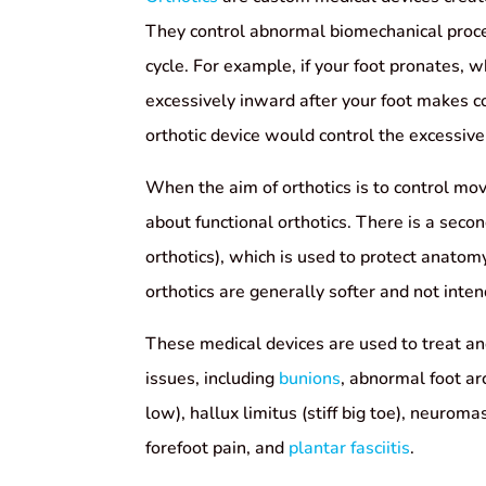
They control abnormal biomechanical proce
cycle. For example, if your foot pronates, w
excessively inward after your foot makes c
orthotic device would control the excessiv
When the aim of orthotics is to control mo
about functional orthotics. There is a sec
orthotics), which is used to protect anat
orthotics are generally softer and not inte
These medical devices are used to treat an
issues, including
bunions
, abnormal foot ar
low), hallux limitus (stiff big toe), neuroma
forefoot pain, and
plantar fasciitis
.