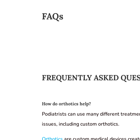
FAQs
FREQUENTLY ASKED QUE
How do orthotics help?
Podiatrists can use many different treatme
issues, including custom orthotics.
Orthotics
are custom medical devices create