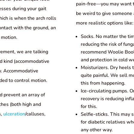
pain-free—you may want to
sses during your gait
be weird to give someone a
hich is when the arch rolls
more realistic options like:
ontact with the ground, an
Socks. No matter the tim
e motion.
reducing the risk of fung
vement, we are talking
recommend Woolie Booli
and protection in cold w
ond kind (accommodative
Moisturizers. Dry heels 
omy. Accommodative
quite painful. We sell mo
nded to control motion.
this from happening.
Ice-circulating pumps. On
d prevent an array of
recovery is reducing inf
ches (both high and
for this.
s,
ulceration
/calluses,
Selfie-sticks. This may 
for diabetic relatives wh
any other way.