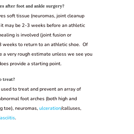
s after foot and ankle surgery?
ves soft tissue (neuromas, joint cleanup
 it may be 2-3 weeks before an athletic
ealing is involved (joint fusion or
 weeks to return to an athletic shoe. Of
de a very rough estimate unless we see you
 does provide a starting point.
o treat?
used to treat and prevent an array of
 abnormal foot arches (both high and
big toe), neuromas,
ulceration
/calluses,
asciitis
.