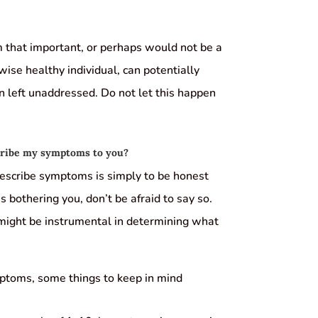
 that important, or perhaps would not be a
ise healthy individual, can potentially
left unaddressed. Do not let this happen
scribe my symptoms to you?
 describe symptoms is simply to be honest
s bothering you, don’t be afraid to say so.
 might be instrumental in determining what
ptoms, some things to keep in mind