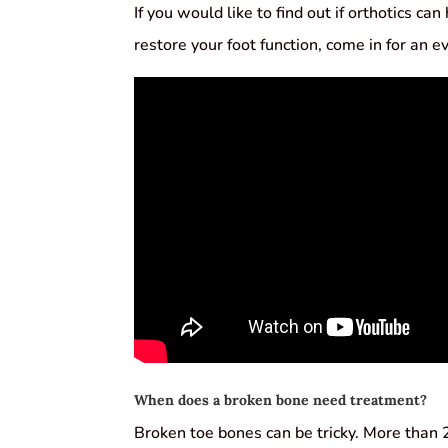
If you would like to find out if orthotics ca
restore your foot function, come in for an e
When does a broken bone need treatment?
Broken toe bones can be tricky. More than 