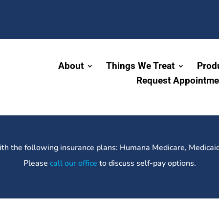
About
Things We Treat
Prod
Request Appointme
ith the following insurance plans: Humana Medicare, Medicai
Please
call our office
to discuss self-pay options.