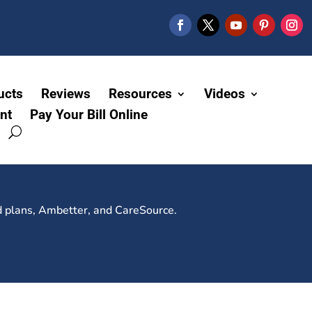
ucts
Reviews
Resources
Videos
nt
Pay Your Bill Online
d plans, Ambetter, and CareSource.