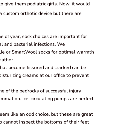
 give them podiatric gifts. Now, it would
 custom orthotic device but there are
e of year, sock choices are important for
al and bacterial infections. We
e or SmartWool socks for optimal warmth
eather.
that become fissured and cracked can be
isturizing creams at our office to prevent
e of the bedrocks of successful injury
lammation. Ice-circulating pumps are perfect
seem like an odd choice, but these are great
o cannot inspect the bottoms of their feet