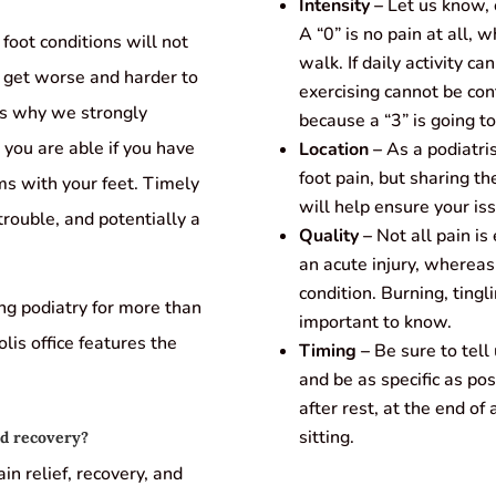
Intensity –
Let us know, o
A “0” is no pain at all,
oot conditions will not
walk. If daily activity ca
 get worse and harder to
exercising cannot be cont
’s why we strongly
because a “3” is going to
you are able if you have
Location –
As a podiatris
foot pain, but sharing th
ms with your feet. Timely
will help ensure your iss
 trouble, and potentially a
Quality –
Not all pain is 
an acute injury, whereas 
condition. Burning, tingl
ing podiatry for more than
important to know.
lis office features the
Timing –
Be sure to tell
and be as specific as p
after rest, at the end of
sitting.
nd recovery?
n relief, recovery, and