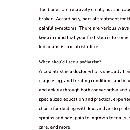
Toe bones are relatively small, but can cau
broken. Accordingly, part of treatment for th
painful symptoms. There are various ways 
keep in mind that your first step is to come
Indianapolis podiatrist office!
When should I see a podiatrist?
A podiatrist is a doctor who is specially tra
diagnosing, and treating conditions and inju
and ankles through both conservative and 
specialized education and practical experi
choice for dealing with foot and ankle pro
sprains and heel pain to ingrown toenails,
care, and more.