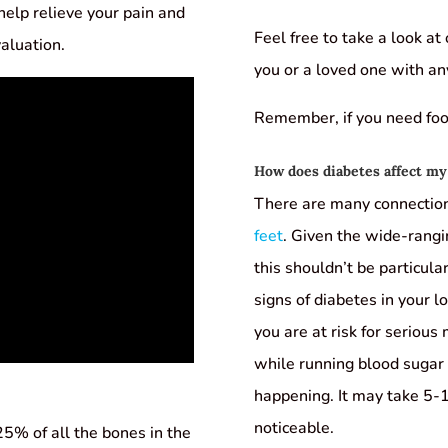
n help relieve your pain and
Feel free to take a look at
valuation.
you or a loved one with an
Remember, if you need foot 
How does diabetes affect my
There are many connecti
feet
. Given the wide-rangi
this shouldn’t be particul
signs of diabetes in your 
you are at risk for serious
while running blood sugar 
happening. It may take 5-
noticeable.
25% of all the bones in the