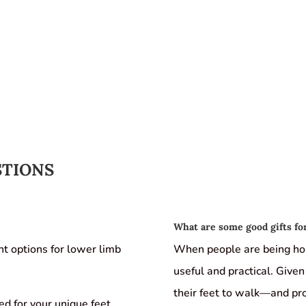
STIONS
What are some good gifts for
nt options for lower limb
When people are being hon
useful and practical. Given 
their feet to walk—and pr
d for your unique feet.