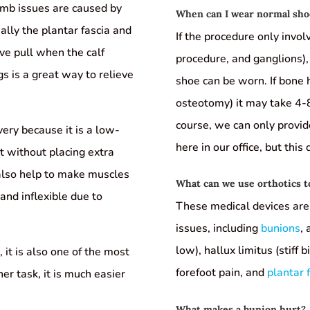
imb issues are caused by
When can I wear normal shoe
ially the plantar fascia and
If the procedure only invol
ve pull when the calf
procedure, and ganglions),
gs is a great way to relieve
shoe can be worn. If bone h
osteotomy) it may take 4-8
course, we can only provi
overy because it is a low-
here in our office, but this
t without placing extra
 also help to make muscles
What can we use orthotics t
nd inflexible due to
These medical devices are 
issues, including
bunions
,
low), hallux limitus (stiff 
 it is also one of the most
forefoot pain, and
plantar f
er task, it is much easier
What makes a bunion hurt?