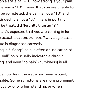
n a scale of 1-10, how strong is your pain.
 whereas a “10” means that you are unable to
n be completed, the pain is not a “10” and if
inued, it is not a “3.” This is important
 be treated differently than an “8.”
t, it’s expected that you are coming in for
e actual location,
as specifically as possible
,
ue is diagnosed correctly.
equal! “Sharp” pain is often an indication of
“dull” pain usually indicates a chronic
ing, and even “no pain” (numbness) is all
 us how long the issue has been around,
ossible. Some symptoms are more prominent
 activity, only when standing, or when