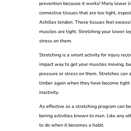
prevention because it works! Many lower l
connective tissues that are too tight, espec
Achilles tendon. These tissues feel excessi
muscles are tight. Stretching your lower le
stress on them.
Stretching is a smart activity for injury rec
impact way to get your muscles moving, bu
pressure or stress on them. Stretches can
limber again when they have become tight a
inactivity.
As effective as a stretching program can be,
boring activities known to man. Like any oth
to do when it becomes a habit.