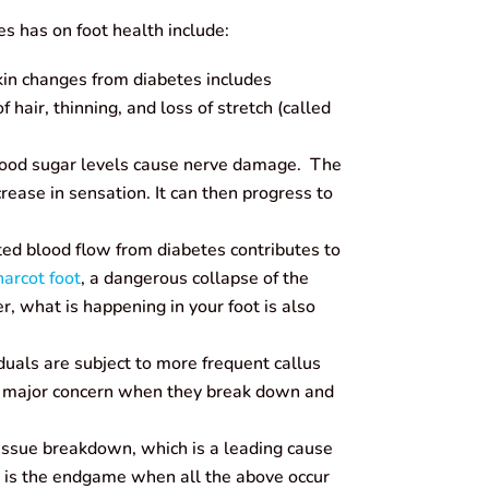
es has on foot health include:
kin changes from diabetes includes
f hair, thinning, and loss of stretch (called
ood sugar levels cause nerve damage. The
ecrease in sensation. It can then progress to
ed blood flow from diabetes contributes to
arcot foot
, a dangerous collapse of the
, what is happening in your foot is also
duals are subject to more frequent callus
a major concern when they break down and
issue breakdown, which is a leading cause
s is the endgame when all the above occur