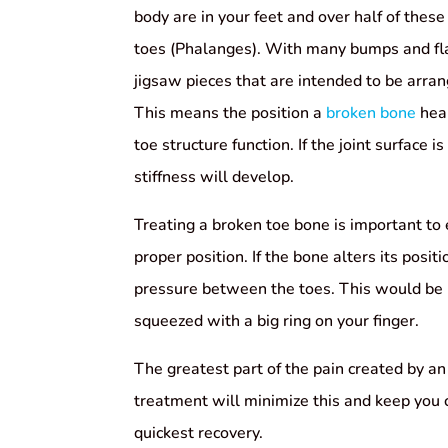
body are in your feet and over half of these
toes (Phalanges). With many bumps and fla
jigsaw pieces that are intended to be arran
This means the position a
broken bone
heal
toe structure function. If the joint surface 
stiffness will develop.
Treating a broken toe bone is important to e
proper position. If the bone alters its positi
pressure between the toes. This would be 
squeezed with a big ring on your finger.
The greatest part of the pain created by an 
treatment will minimize this and keep you
quickest recovery.