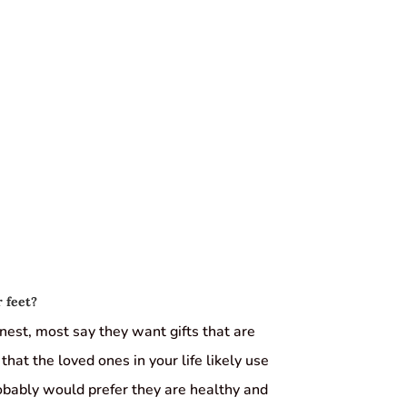
 feet?
est, most say they want gifts that are
that the loved ones in your life likely use
obably would prefer they are healthy and