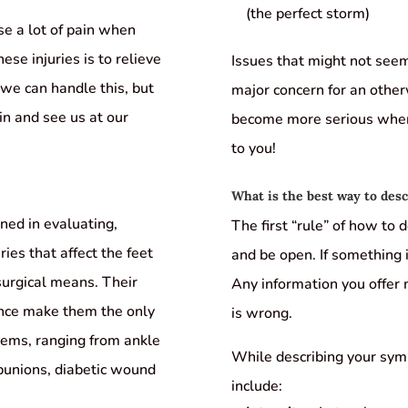
(the perfect storm)
se a lot of pain when
ese injuries is to relieve
Issues that might not seem
we can handle this, but
major concern for an otherw
 in and see us at our
become more serious when 
to you!
What is the best way to de
ined in evaluating,
The first “rule” of how to
ries that affect the feet
and be open. If something i
surgical means. Their
Any information you offer
ence make them the only
is wrong.
blems, ranging from ankle
While describing your sym
 bunions, diabetic wound
include: