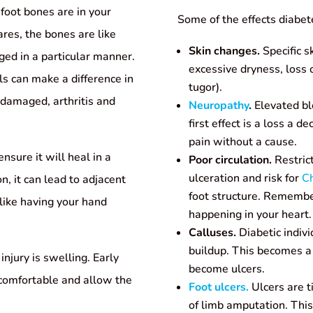
 foot bones are in your
Some of the effects diabet
res, the bones are like
Skin changes.
Specific s
ged in a particular manner.
excessive dryness, loss o
s can make a difference in
tugor).
is damaged, arthritis and
Neuropathy
.
Elevated bl
first effect is a loss a d
pain without a cause.
nsure it will heal in a
Poor circulation.
Restrict
ulceration and risk for
Ch
on, it can lead to adjacent
foot structure. Remember
like having your hand
happening in your heart.
Calluses.
Diabetic indivi
buildup. This becomes 
injury is swelling. Early
become ulcers.
 comfortable and allow the
Foot ulcers.
Ulcers are t
of limb amputation. Thi