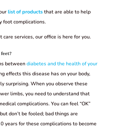
 our
list of products
that are able to help
y foot complications.
care services, our office is here for you.
 feet?
ons between
diabetes and the health of your
ng effects this disease has on your body,
arly surprising. When you observe these
lower limbs, you need to understand that
 medical complications. You can feel “OK”
but don’t be fooled; bad things are
10 years for these complications to become