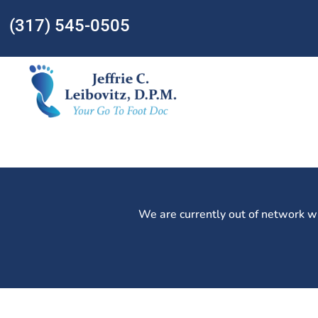
(317) 545-0505
We are currently out of network w