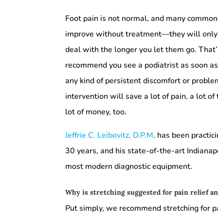
Foot pain is not normal, and many common f
improve without treatment—they will only
deal with the longer you let them go. That
recommend you see a podiatrist as soon as 
any kind of persistent discomfort or proble
intervention will save a lot of pain, a lot of
lot of money, too.
Jeffrie C. Leibovitz, D.P.M
. has been practic
30 years, and his state-of-the-art Indianapo
most modern diagnostic equipment.
Why is stretching suggested for pain relief a
Put simply, we recommend stretching for pai